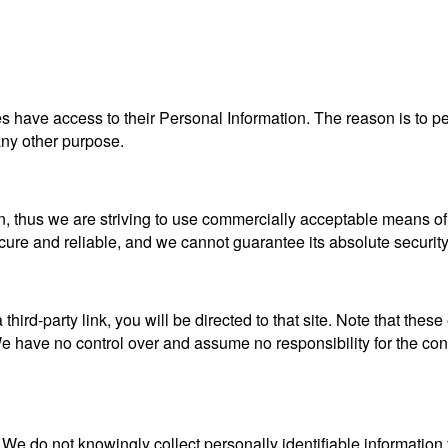
ties have access to their Personal Information. The reason is to 
 any other purpose.
n, thus we are striving to use commercially acceptable means of
ecure and reliable, and we cannot guarantee its absolute security
a third-party link, you will be directed to that site. Note that the
 have no control over and assume no responsibility for the content
e do not knowingly collect personally identifiable information 