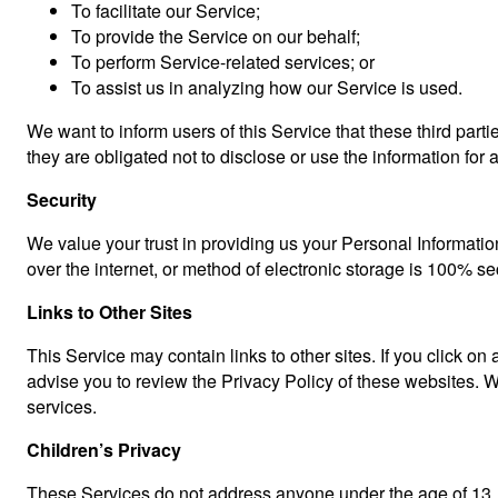
To facilitate our Service;
To provide the Service on our behalf;
To perform Service-related services; or
To assist us in analyzing how our Service is used.
We want to inform users of this Service that these third par
they are obligated not to disclose or use the information for
Security
We value your trust in providing us your Personal Informatio
over the internet, or method of electronic storage is 100% s
Links to Other Sites
This Service may contain links to other sites. If you click on 
advise you to review the Privacy Policy of these websites. We
services.
Children’s Privacy
These Services do not address anyone under the age of 13. W