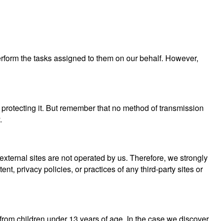
perform the tasks assigned to them on our behalf. However,
 protecting it. But remember that no method of transmission
.
se external sites are not operated by us. Therefore, we strongly
, privacy policies, or practices of any third-party sites or
from children under 13 years of age. In the case we discover