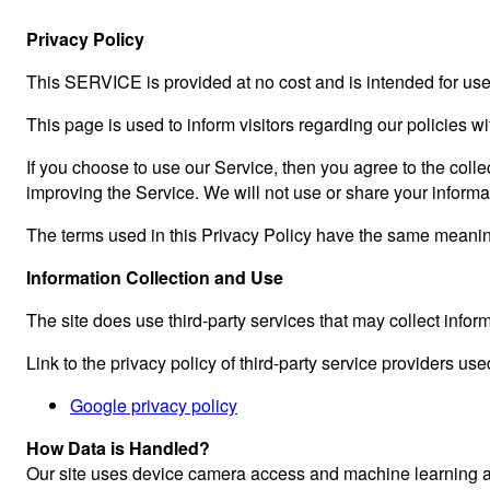
Privacy Policy
This SERVICE is provided at no cost and is intended for use 
This page is used to inform visitors regarding our policies w
If you choose to use our Service, then you agree to the collec
improving the Service. We will not use or share your informa
The terms used in this Privacy Policy have the same meaning
Information Collection and Use
The site does use third-party services that may collect inform
Link to the privacy policy of third-party service providers use
Google privacy policy
How Data is Handled?
Our site uses device camera access and machine learning alg