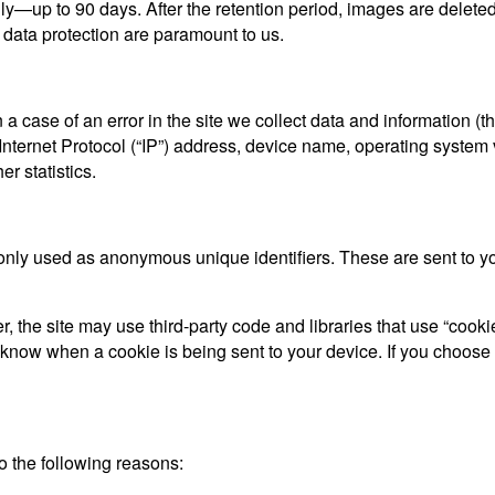
ly—up to 90 days. After the retention period, images are delet
 data protection are paramount to us.
a case of an error in the site we collect data and information (
ternet Protocol (“IP”) address, device name, operating system ve
r statistics.
only used as anonymous unique identifiers. These are sent to you
, the site may use third-party code and libraries that use “cooki
d know when a cookie is being sent to your device. If you choose
 the following reasons: