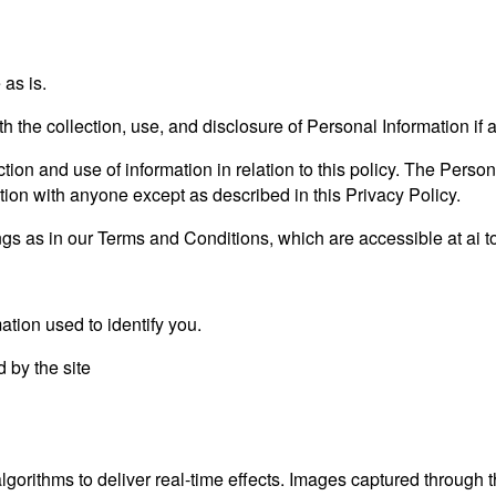
as is.
ith the collection, use, and disclosure of Personal Information i
tion and use of information in relation to this policy. The Person
tion with anyone except as described in this Privacy Policy.
s as in our Terms and Conditions, which are accessible at ai too
ation used to identify you.
d by the site
orithms to deliver real-time effects. Images captured through 