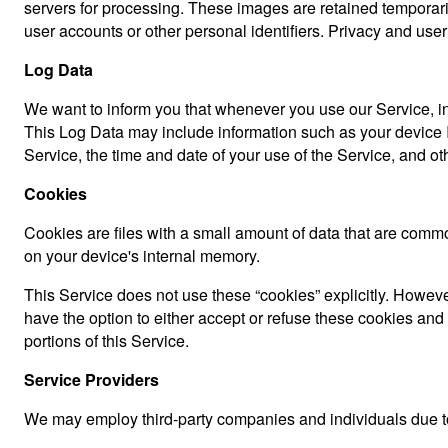
servers for processing. These images are retained temporari
user accounts or other personal identifiers. Privacy and user
Log Data
We want to inform you that whenever you use our Service, in 
This Log Data may include information such as your device In
Service, the time and date of your use of the Service, and othe
Cookies
Cookies are files with a small amount of data that are comm
on your device's internal memory.
This Service does not use these “cookies” explicitly. However
have the option to either accept or refuse these cookies an
portions of this Service.
Service Providers
We may employ third-party companies and individuals due to