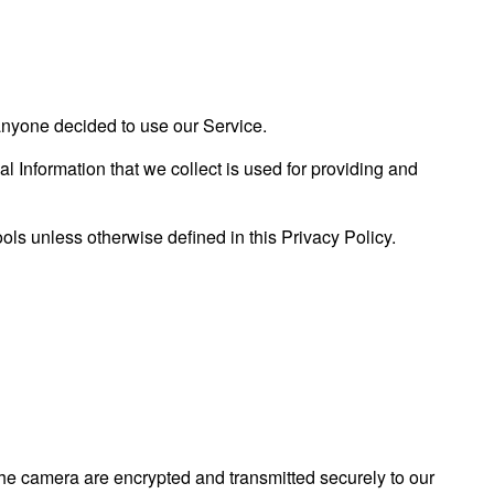
f anyone decided to use our Service.
al Information that we collect is used for providing and
ls unless otherwise defined in this Privacy Policy.
the camera are encrypted and transmitted securely to our