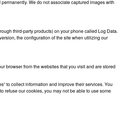
ed permanently. We do not associate captured images with
through third-party products) on your phone called Log Data.
rsion, the configuration of the site when utilizing our
r browser from the websites that you visit and are stored
es” to collect information and improve their services. You
 to refuse our cookies, you may not be able to use some